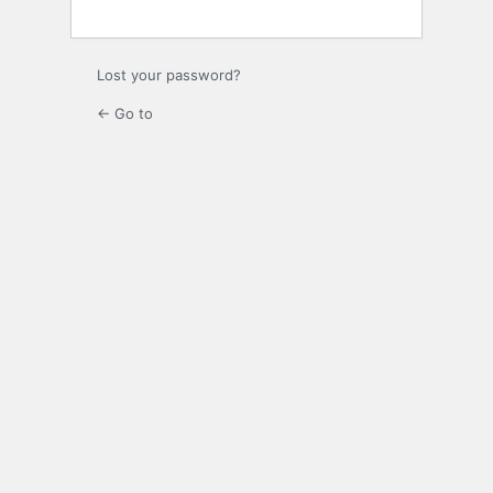
Lost your password?
← Go to