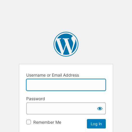
Username or Email Address
Password
Remember Me