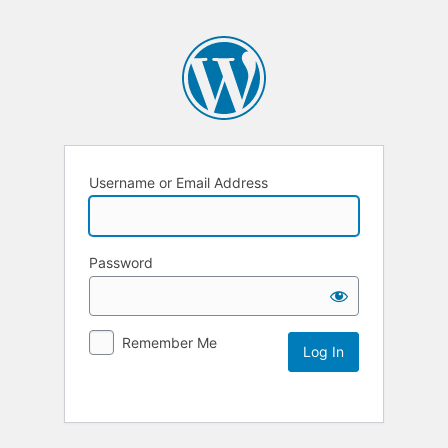
Username or Email Address
Password
Remember Me