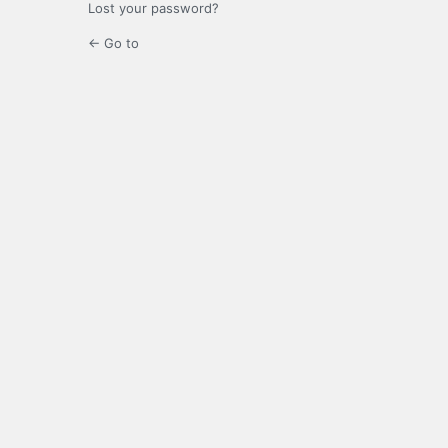
Lost your password?
← Go to