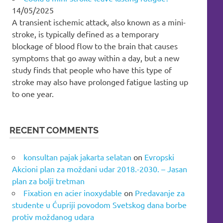
14/05/2025
A transient ischemic attack, also known as a mini-
stroke, is typically defined as a temporary
blockage of blood flow to the brain that causes
symptoms that go away within a day, but a new
study finds that people who have this type of
stroke may also have prolonged fatigue lasting up
to one year.
RECENT COMMENTS
konsultan pajak jakarta selatan
on
Evropski
Akcioni plan za moždani udar 2018.-2030. – Jasan
plan za bolji tretman
Fixation en acier inoxydable
on
Predavanje za
studente u Ćupriji povodom Svetskog dana borbe
protiv moždanog udara