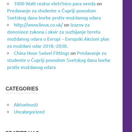
1000 Watt reator eletr?nico para venda
on
Predavanje za studente u Ćupriji povodom
Svetskog dana borbe protiv moždanog udara
http://www.linux.co.uk/
on
Izazov za
donosioce zakona i okvir za suzbijanje tereta
moždanog udara u Evropi – Evropski Akcioni plan
za moždani udar 2018.-2030.
China Hose Swivel Fittings
on
Predavanje za
studente u Ćupriji povodom Svetskog dana borbe
protiv moždanog udara
CATEGORIES
Aktuelnosti
Uncategorized