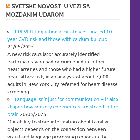
SVETSKE NOVOSTI U VEZI SA
MOŽDANIM UDAROM
PREVENT equation accurately estimated 10-
year CVD risk and those with calcium buildup
21/05/2025
A new risk calculator accurately identified
participants who had calcium buildup in their
heart arteries and those who had a higher future
heart attack risk, in an analysis of about 7,000
adults in New York City referred for heart disease
screening.
Language isn't just for communication -- it also
shapes how sensory experiences are stored in the
brain
20/05/2025
Our ability to store information about familiar
objects depends on the connection between
visual and language processing regions in the