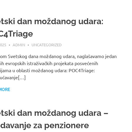
tski dan moždanog udara:
C4Triage
2025
ADMIN
UNCATEGORIZED
om Svetskog dana moždanog udara, naglašavamo jedan
ih evropskih istraživačkih projekata posvećenih
ijama u oblasti moždanog udara: POC4Triage:
ćavanje[…]
MORE
tski dan moždanog udara –
davanje za penzionere