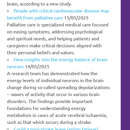
brain, according to a new study.
People with critical cardiovascular disease may
benefit from palliative care
15/05/2025
Palliative care is specialized medical care focused
on easing symptoms, addressing psychological
and spiritual needs, and helping patients and
caregivers make critical decisions aligned with
their personal beliefs and values.
New insights into the energy balance of brain
neurons
14/05/2025
A research team has demonstrated how the
energy levels of individual neurons in the brain
change during so-called spreading depolarizations
-- waves of activity that occur in various brain
disorders. The findings provide important
foundations for understanding energy
metabolism in cases of acute cerebral ischaemia,
such as that which occurs during a stroke.
Could a mini-stroke leave lasting fatigue?