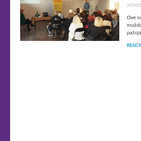
31/10/
Ove ne
možda
pažnja
READ 