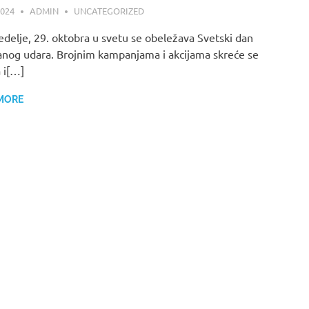
2024
ADMIN
UNCATEGORIZED
delje, 29. oktobra u svetu se obeležava Svetski dan
nog udara. Brojnim kampanjama i akcijama skreće se
 i[…]
MORE