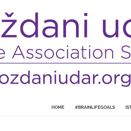
HOME
#BRAINLIFEGOALS
IS