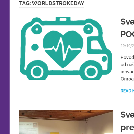
TAG:
WORLDSTROKEDAY
Sve
PO
29/10/
Povod
od naš
inovac
Omogu
READ 
Sve
pre