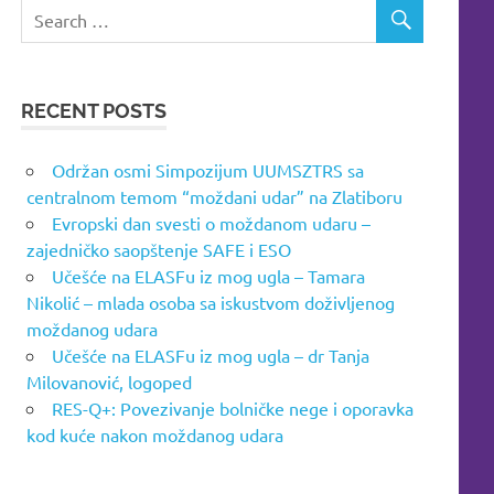
RECENT POSTS
Održan osmi Simpozijum UUMSZTRS sa
centralnom temom “moždani udar” na Zlatiboru
Evropski dan svesti o moždanom udaru –
zajedničko saopštenje SAFE i ESO
Učešće na ELASFu iz mog ugla – Tamara
Nikolić – mlada osoba sa iskustvom doživljenog
moždanog udara
Učešće na ELASFu iz mog ugla – dr Tanja
Milovanović, logoped
RES-Q+: Povezivanje bolničke nege i oporavka
kod kuće nakon moždanog udara