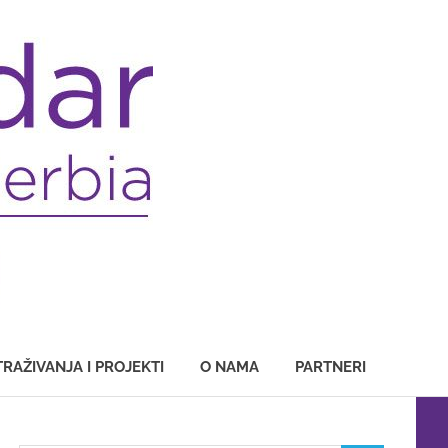
TRAŽIVANJA I PROJEKTI
O NAMA
PARTNERI