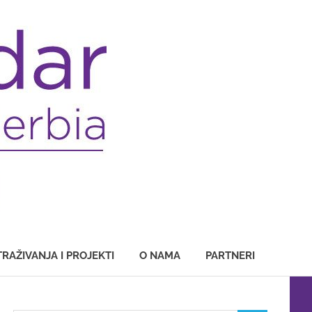
TRAŽIVANJA I PROJEKTI
O NAMA
PARTNERI