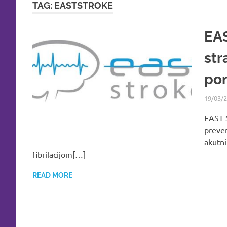
TAG:
EASTSTROKE
EAS
str
pon
19/03/
EAST-S
preven
akutn
fibrilacijom[…]
READ MORE