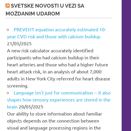
SVETSKE NOVOSTI U VEZI SA
MOŽDANIM UDAROM
PREVENT equation accurately estimated 10-
year CVD risk and those with calcium buildup
21/05/2025
A new risk calculator accurately identified
participants who had calcium buildup in their
heart arteries and those who had a higher future
heart attack risk, in an analysis of about 7,000
adults in New York City referred for heart disease
screening.
Language isn't just for communication -- it also
shapes how sensory experiences are stored in the
brain
20/05/2025
Our ability to store information about familiar
objects depends on the connection between
visual and language processing regions in the