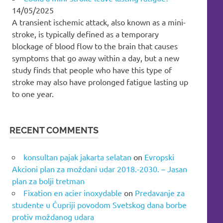
14/05/2025
A transient ischemic attack, also known as a mini-
stroke, is typically defined as a temporary
blockage of blood flow to the brain that causes
symptoms that go away within a day, but a new
study finds that people who have this type of
stroke may also have prolonged fatigue lasting up
to one year.
RECENT COMMENTS
konsultan pajak jakarta selatan
on
Evropski
Akcioni plan za moždani udar 2018.-2030. – Jasan
plan za bolji tretman
Fixation en acier inoxydable
on
Predavanje za
studente u Ćupriji povodom Svetskog dana borbe
protiv moždanog udara