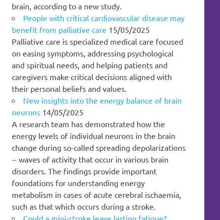
brain, according to a new study.
People with critical cardiovascular disease may
benefit from palliative care
15/05/2025
Palliative care is specialized medical care focused
on easing symptoms, addressing psychological
and spiritual needs, and helping patients and
caregivers make critical decisions aligned with
their personal beliefs and values.
New insights into the energy balance of brain
neurons
14/05/2025
A research team has demonstrated how the
energy levels of individual neurons in the brain
change during so-called spreading depolarizations
-- waves of activity that occur in various brain
disorders. The findings provide important
foundations for understanding energy
metabolism in cases of acute cerebral ischaemia,
such as that which occurs during a stroke.
Could a mini-stroke leave lasting fatigue?