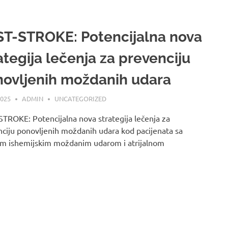
T-STROKE: Potencijalna nova
ategija lečenja za prevenciju
ovljenih moždanih udara
2025
ADMIN
UNCATEGORIZED
TROKE: Potencijalna nova strategija lečenja za
ciju ponovljenih moždanih udara kod pacijenata sa
im ishemijskim moždanim udarom i atrijalnom