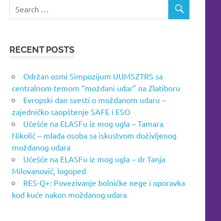
RECENT POSTS
Održan osmi Simpozijum UUMSZTRS sa
centralnom temom “moždani udar” na Zlatiboru
Evropski dan svesti o moždanom udaru –
zajedničko saopštenje SAFE i ESO
Učešće na ELASFu iz mog ugla – Tamara
Nikolić – mlada osoba sa iskustvom doživljenog
moždanog udara
Učešće na ELASFu iz mog ugla – dr Tanja
Milovanović, logoped
RES-Q+: Povezivanje bolničke nege i oporavka
kod kuće nakon moždanog udara