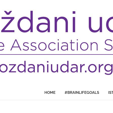
HOME
#BRAINLIFEGOALS
IS