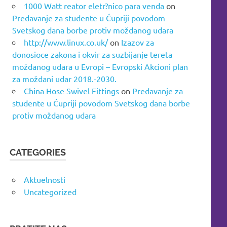
1000 Watt reator eletr?nico para venda
on
Predavanje za studente u Ćupriji povodom
Svetskog dana borbe protiv moždanog udara
http://www.linux.co.uk/
on
Izazov za
donosioce zakona i okvir za suzbijanje tereta
moždanog udara u Evropi – Evropski Akcioni plan
za moždani udar 2018.-2030.
China Hose Swivel Fittings
on
Predavanje za
studente u Ćupriji povodom Svetskog dana borbe
protiv moždanog udara
CATEGORIES
Aktuelnosti
Uncategorized